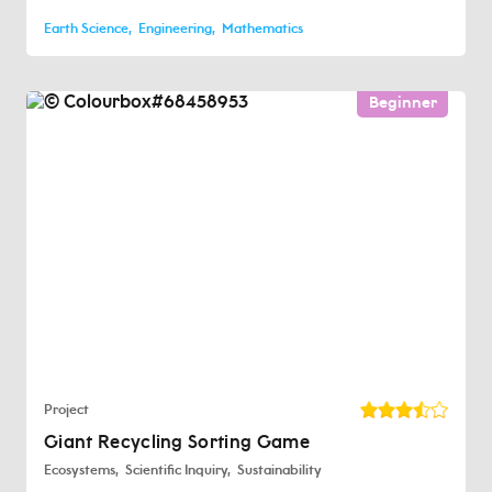
Earth Science
Engineering
Mathematics
Beginner
Project
Giant Recycling Sorting Game
Ecosystems
Scientific Inquiry
Sustainability