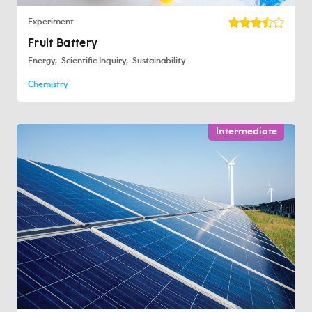
Experiment
Fruit Battery
Energy
Scientific Inquiry
Sustainability
Chemistry
Intermediate