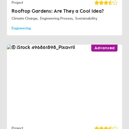
Project
Rooftop Gardens: Are They a Cool Idea?
Climate Change
Engineering Process
Sustainability
Engineering
Advanced
Project