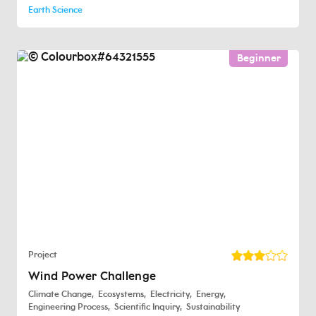
Earth Science
Beginner
Project
Wind Power Challenge
Climate Change
Ecosystems
Electricity
Energy
Engineering Process
Scientific Inquiry
Sustainability