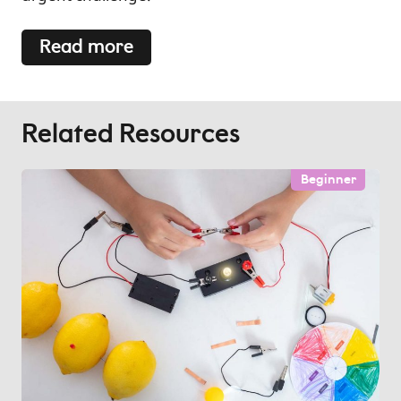
Read more
Related Resources
Beginner