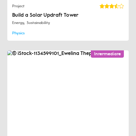
Project
Build a Solar Updraft Tower
Energy
Sustainability
Physics
Intermediate