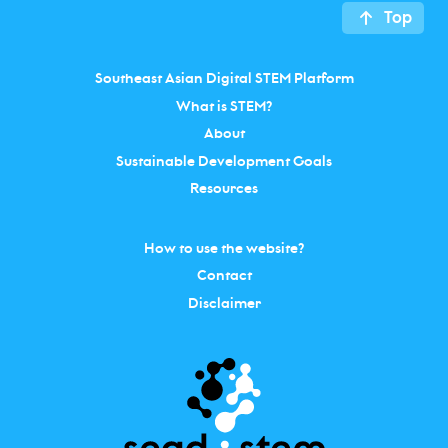
Top
Southeast Asian Digital STEM Platform
What is STEM?
About
Sustainable Development Goals
Resources
How to use the website?
Contact
Disclaimer