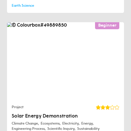
Earth Science
Beginner
Project
Solar Energy Demonstration
Climate Change
Ecosystems
Electricity
Energy
Engineering Process
Scientific Inquiry
Sustainability