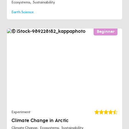
Ecosystems
Sustainability
Earth Science
Beginner
Experiment
Climate Change in Arctic
Climate Change
Ecosystems
Sustainability