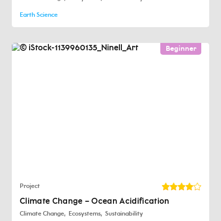
Earth Science
Beginner
Project
Climate Change – Ocean Acidification
Climate Change
Ecosystems
Sustainability