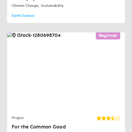
Climate Change
Sustainability
Earth Science
Beginner
Project
For the Common Good