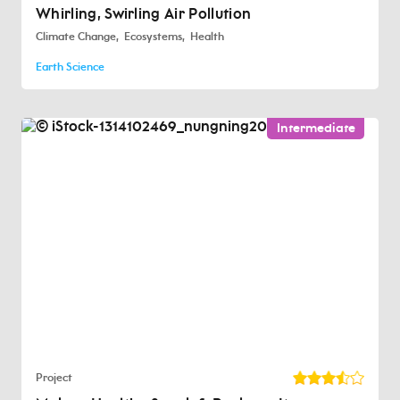
Whirling, Swirling Air Pollution
Climate Change
Ecosystems
Health
Earth Science
Intermediate
Project