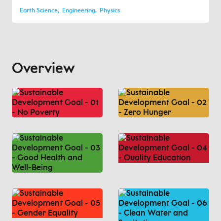
Earth Science
Engineering
Physics
Overview