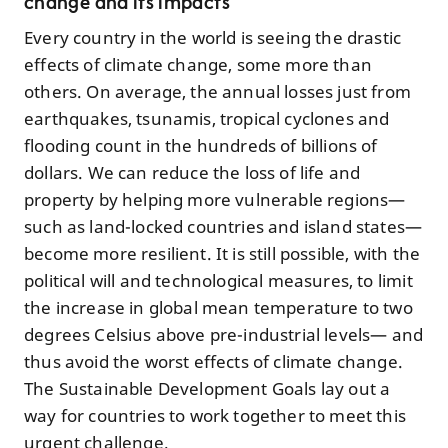
change and its impacts
Every country in the world is seeing the drastic
effects of climate change, some more than
others. On average, the annual losses just from
earthquakes, tsunamis, tropical cyclones and
flooding count in the hundreds of billions of
dollars. We can reduce the loss of life and
property by helping more vulnerable regions—
such as land-locked countries and island states—
become more resilient. It is still possible, with the
political will and technological measures, to limit
the increase in global mean temperature to two
degrees Celsius above pre-industrial levels— and
thus avoid the worst effects of climate change.
The Sustainable Development Goals lay out a
way for countries to work together to meet this
urgent challenge.