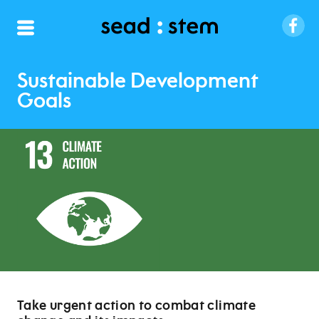
Sustainable Development
Goals
Take urgent action to combat climate