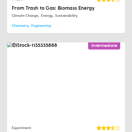
From Trash to Gas: Biomass Energy
Climate Change
Energy
Sustainability
Chemistry
Engineering
Intermediate
Experiment