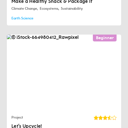
Make a Healthy Snack & Package It
Climate Change
Ecosystems
Sustainability
Earth Science
Beginner
Project
Let‘s Upcycle!