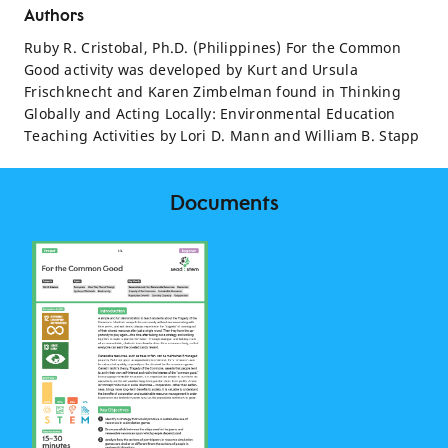
Authors
Ruby R. Cristobal, Ph.D. (Philippines) For the Common
Good activity was developed by Kurt and Ursula
Frischknecht and Karen Zimbelman found in Thinking
Globally and Acting Locally: Environmental Education
Teaching Activities by Lori D. Mann and William B. Stapp
Documents