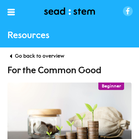
Resources
Go back to overview
For the Common Good
Beginner