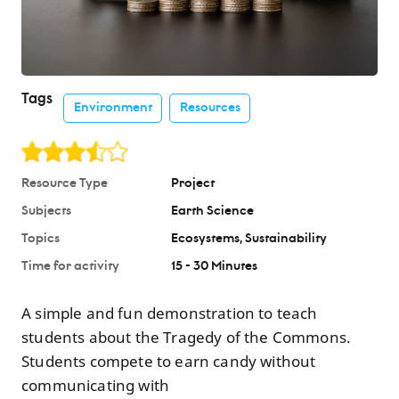
Tags
Environment
Resources
Resource Type
Project
Subjects
Earth Science
Topics
Ecosystems
Sustainability
Time for activity
15 - 30 Minutes
A simple and fun demonstration to teach
students about the Tragedy of the Commons.
Students compete to earn candy without
communicating with