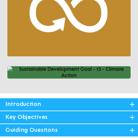
Introduction
Key Objectives
Guiding Questions