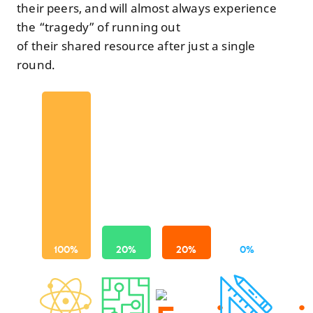
their peers, and will almost always experience
the “tragedy” of running out
of their shared resource after just a single
round.