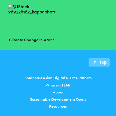
Climate Change in Arctic
Top
Southeast Asian Digital STEM Platform
What is STEM?
About
Sustainable Development Goals
Resources