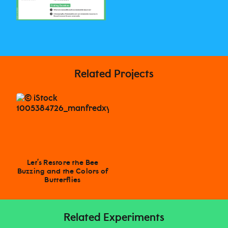
Related Projects
Let’s Restore the Bee
Buzzing and the Colors of
Butterflies
Related Experiments