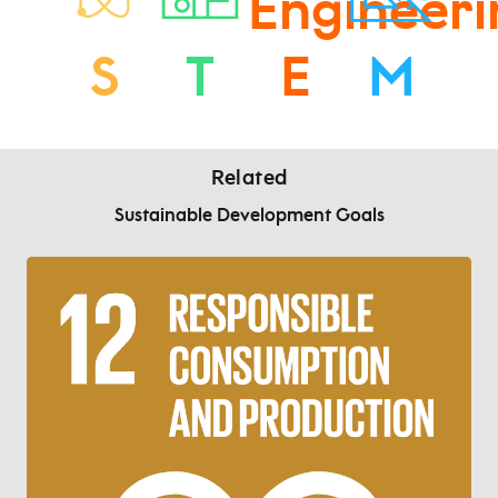
S
T
E
M
Related
Sustainable Development Goals