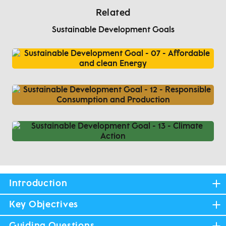
Related
Sustainable Development Goals
Introduction
Key Objectives