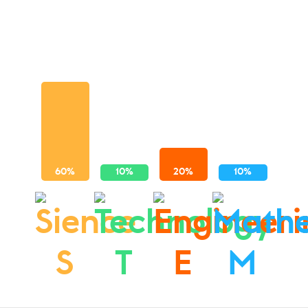
S
T
E
M