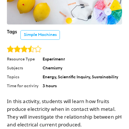
Tags
Simple Machines
Resource Type
Experiment
Subjects
Chemistry
Topics
Energy
Scientific Inquiry
Sustainability
Time for activity
3 hours
In this activity, students will learn how fruits
produce electricity when in contact with metal.
They will investigate the relationship between pH
and electrical current produced.