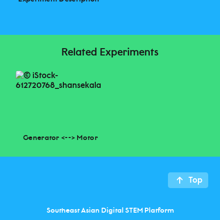
Related Experiments
Generator <--> Motor
Top
Southeast Asian Digital STEM Platform