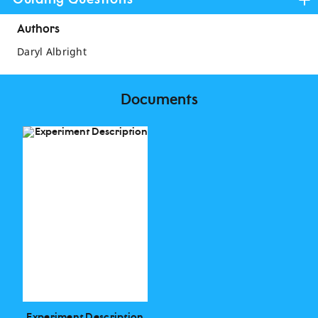
Guiding Questions
Authors
Daryl Albright
Documents
Experiment Description