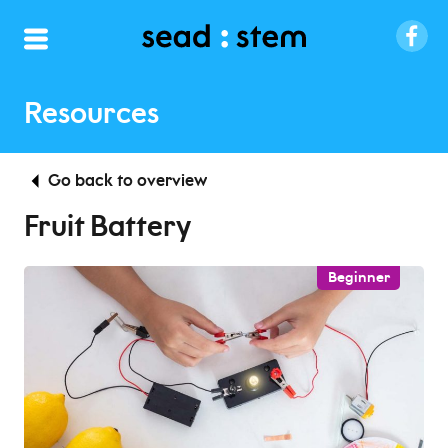
Resources
Go back to overview
Fruit Battery
Beginner