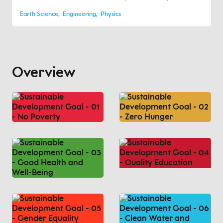
Earth Science
Engineering
Physics
Overview