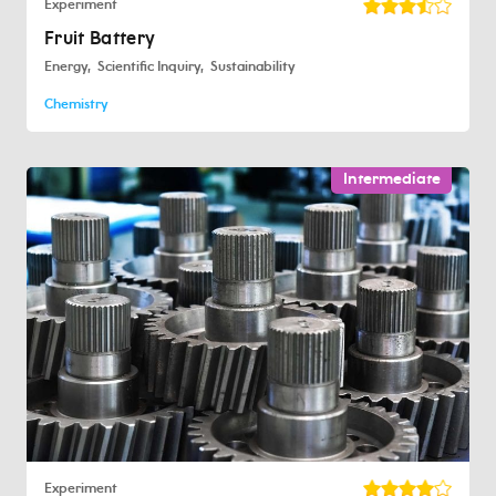
Experiment
Fruit Battery
Energy
Scientific Inquiry
Sustainability
Chemistry
Intermediate
Experiment