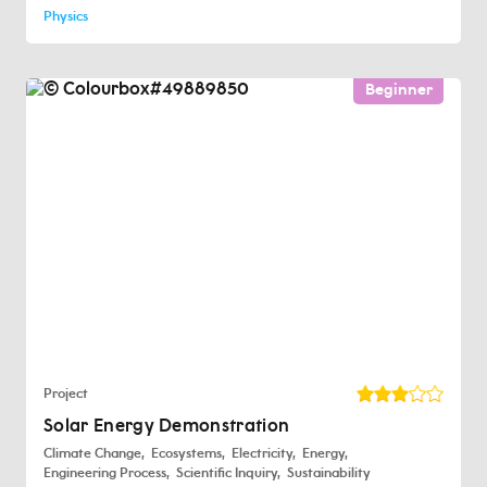
Physics
Beginner
Project
Solar Energy Demonstration
Climate Change
Ecosystems
Electricity
Energy
Engineering Process
Scientific Inquiry
Sustainability