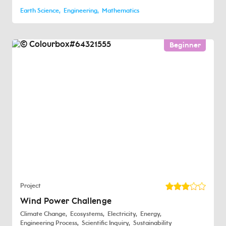
Earth Science
Engineering
Mathematics
Beginner
Project
Wind Power Challenge
Climate Change
Ecosystems
Electricity
Energy
Engineering Process
Scientific Inquiry
Sustainability