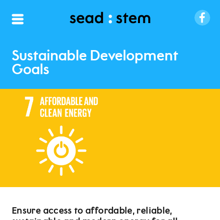
Sustainable Development
Goals
Ensure access to affordable, reliable,