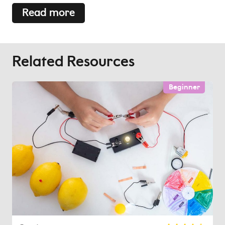
Read more
Related Resources
Beginner