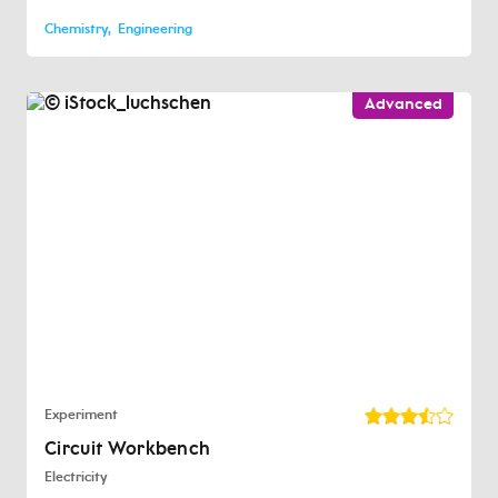
Chemistry
Engineering
Advanced
Experiment
Circuit Workbench
Electricity