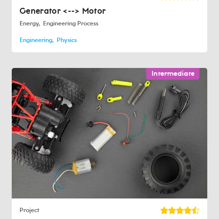
Generator <--> Motor
Energy
Engineering Process
Engineering
Physics
Intermediate
Project