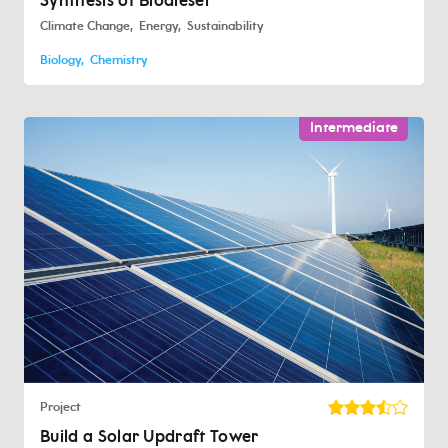
Synthesis of Biodiesel
Climate Change
Energy
Sustainability
Biology
Chemistry
Intermediate
Project
Build a Solar Updraft Tower