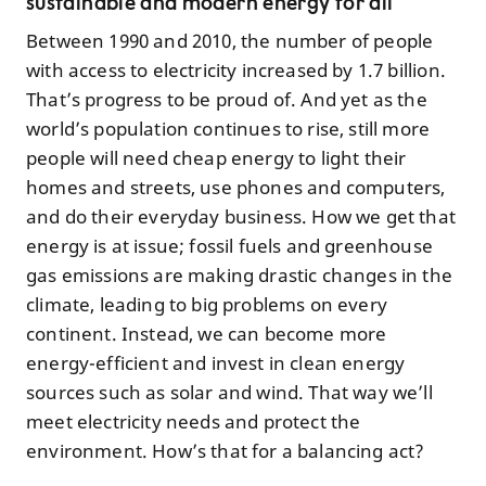
sustainable and modern energy for all
Between 1990 and 2010, the number of people
with access to electricity increased by 1.7 billion.
That’s progress to be proud of. And yet as the
world’s population continues to rise, still more
people will need cheap energy to light their
homes and streets, use phones and computers,
and do their everyday business. How we get that
energy is at issue; fossil fuels and greenhouse
gas emissions are making drastic changes in the
climate, leading to big problems on every
continent. Instead, we can become more
energy-efficient and invest in clean energy
sources such as solar and wind. That way we’ll
meet electricity needs and protect the
environment. How’s that for a balancing act?