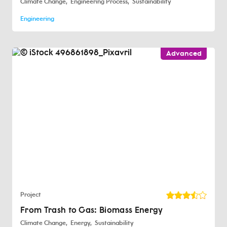
Climate Change
Engineering Process
Sustainability
Engineering
Advanced
Project
From Trash to Gas: Biomass Energy
Climate Change
Energy
Sustainability