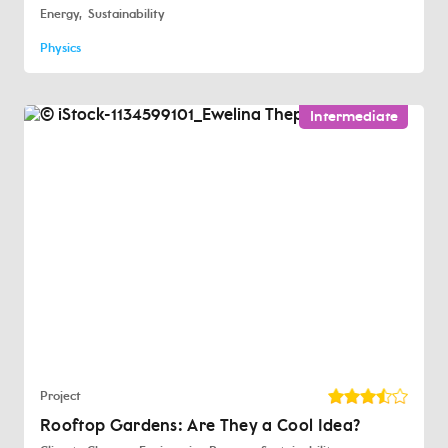
Energy
Sustainability
Physics
Intermediate
Project
Rooftop Gardens: Are They a Cool Idea?