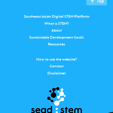
Top
Southeast Asian Digital STEM Platform
What is STEM?
About
Sustainable Development Goals
Resources
How to use the website?
Contact
Disclaimer