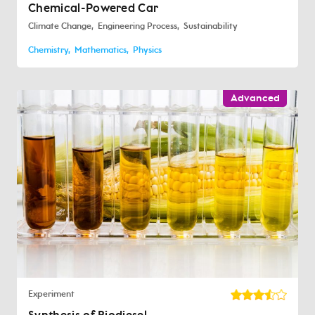
Chemical-Powered Car
Climate Change
Engineering Process
Sustainability
Chemistry
Mathematics
Physics
Advanced
Experiment