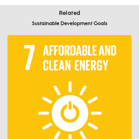
Related
Sustainable Development Goals