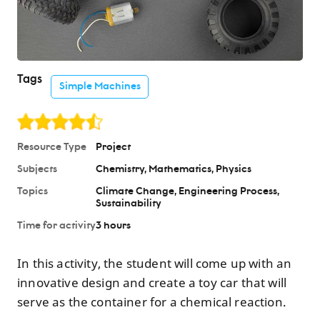
Tags
Simple Machines
Resource Type
Project
Subjects
Chemistry
Mathematics
Physics
Topics
Climate Change
Engineering Process
Sustainability
Time for activity
3 hours
In this activity, the student will come up with an
innovative design and create a toy car that will
serve as the container for a chemical reaction.