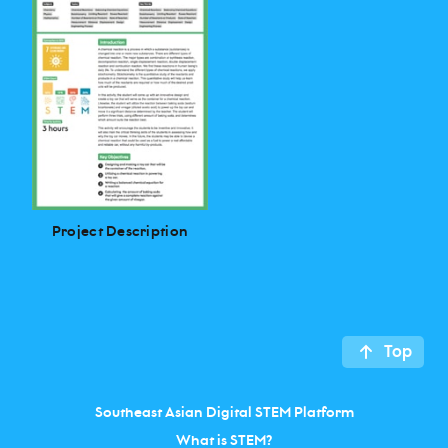
Project Description
Top
Southeast Asian Digital STEM Platform
What is STEM?