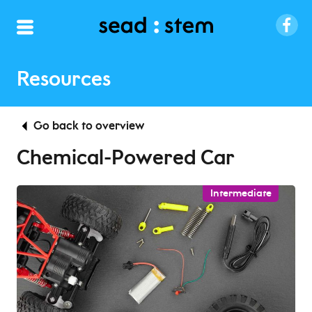
Resources
Go back to overview
Chemical-Powered Car
Intermediate