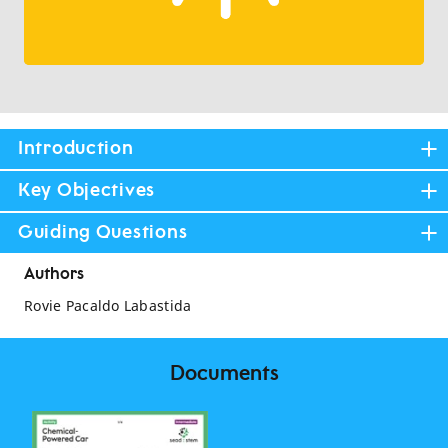
Introduction
Key Objectives
Guiding Questions
Authors
Rovie Pacaldo Labastida
Documents