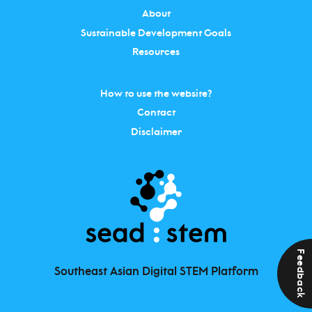
About
Sustainable Development Goals
Resources
How to use the website?
Contact
Disclaimer
Feedback
Southeast Asian Digital STEM Platform