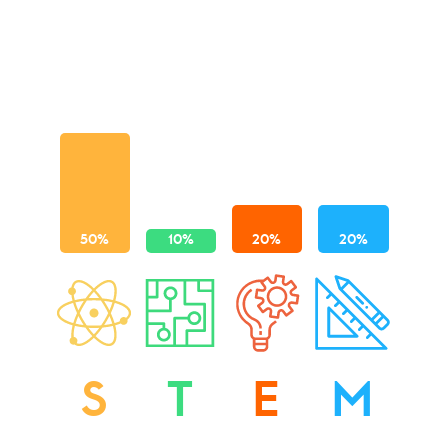
S
T
E
M