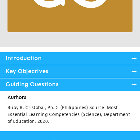
Introduction
Key Objectives
Guiding Questions
Authors
Ruby R. Cristobal, Ph.D. (Philippines) Source: Most
Essential Learning Competencies (Science), Department
of Education. 2020.