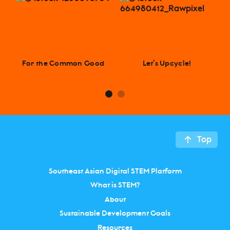
For the Common Good
Let‘s Upcycle!
Top
Southeast Asian Digital STEM Platform
What is STEM?
About
Sustainable Development Goals
Resources