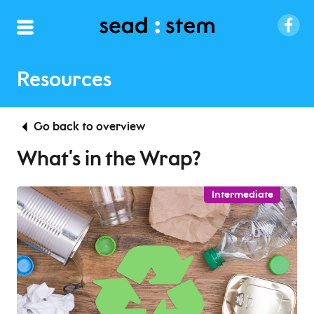
Resources
Go back to overview
What’s in the Wrap?
Intermediate