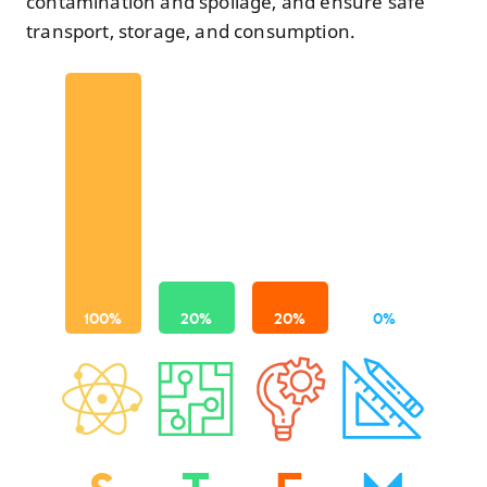
contamination and spoilage, and ensure safe
transport, storage, and consumption.