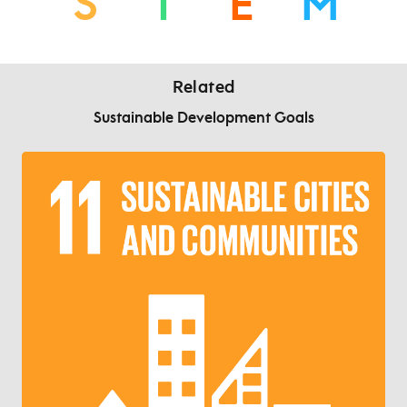
S
T
E
M
Related
Sustainable Development Goals