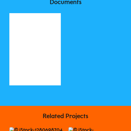
Documents
Related Projects