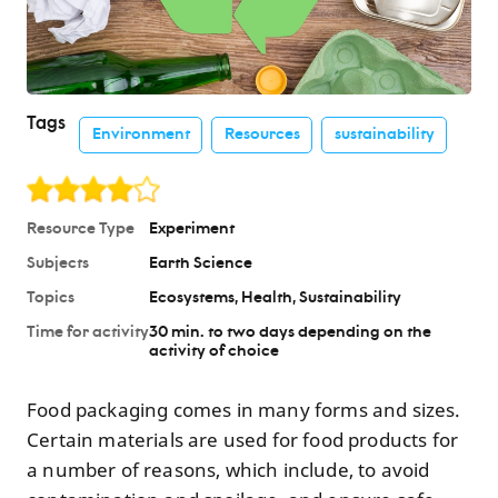
Tags
Environment
Resources
sustainability
Resource Type
Experiment
Subjects
Earth Science
Topics
Ecosystems
Health
Sustainability
Time for activity
30 min. to two days depending on the
activity of choice
Food packaging comes in many forms and sizes.
Certain materials are used for food products for
a number of reasons, which include, to avoid