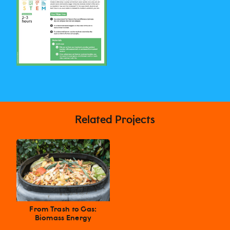
Related Projects
From Trash to Gas:
Biomass Energy