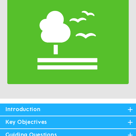
Introduction
Key Objectives
Guiding Questions