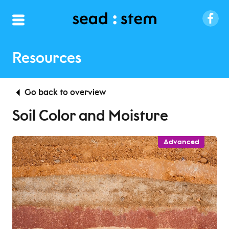
Resources
Go back to overview
Soil Color and Moisture
Advanced