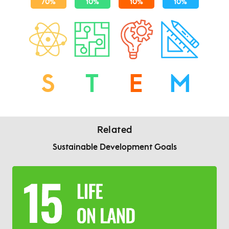
S
T
E
M
Related
Sustainable Development Goals