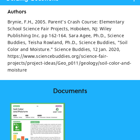
Authors
Brynie, F.H., 2005. Parent's Crash Course: Elementary
School Science Fair Projects, Hoboken, NJ: Wiley
Publishing Inc. pp 162-164. Sara Agee, Ph.D., Science
Buddies, Teisha Rowland, Ph.D., Science Buddies, "Soil
Color and Moisture." Science Buddies, 12 Jan. 2020,
https://www.sciencebuddies.org/science-fair-
projects/project-ideas/Geo_p011/geology/soil-color-and-
moisture
Documents