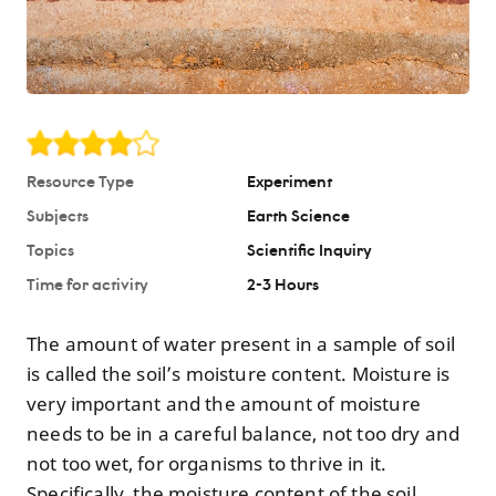
Resource Type
Experiment
Subjects
Earth Science
Topics
Scientific Inquiry
Time for activity
2-3 Hours
The amount of water present in a sample of soil
is called the soil’s moisture content. Moisture is
very important and the amount of moisture
needs to be in a careful balance, not too dry and
not too wet, for organisms to thrive in it.
Specifically, the moisture content of the soil