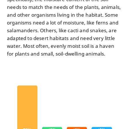
needs to match the needs of the plants, animals,
and other organisms living in the habitat. Some
organisms need a lot of moisture, like ferns and
salamanders. Others, like cacti and snakes, are
adapted to desert habitats and need very little
water. Most often, evenly moist soil is a haven
for plants and small, soil-dwelling animals.