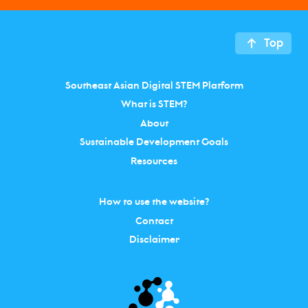
Top
Southeast Asian Digital STEM Platform
What is STEM?
About
Sustainable Development Goals
Resources
How to use the website?
Contact
Disclaimer