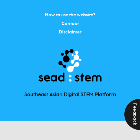
How to use the website?
Contact
Disclaimer
Southeast Asian Digital STEM Platform
Feedback