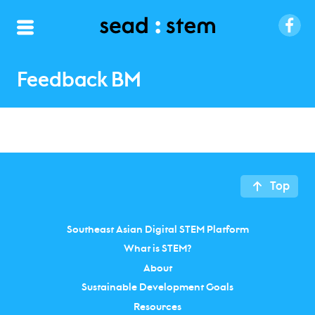
Feedback BM
Top
Southeast Asian Digital STEM Platform
What is STEM?
About
Sustainable Development Goals
Resources