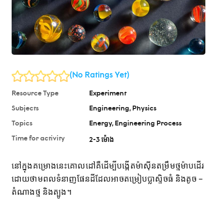
(No Ratings Yet)
Resource Type
Experiment
Subjects
Engineering
Physics
Topics
Energy
Engineering Process
Time for activity
2-3 ម៉ោង
នៅក្នុងគម្រោងនេះគោលដៅគឺដើម្បីបង្កើតម៉ាស៊ីនតម្រឹមថ្មម៉ាបដើរ
ដោយថាមពលទំនាញផែនដីដែលអាចតម្រៀបប្លាស្ទិចធំ និងតូច –
តំណាងថ្ម និងត្បូង។