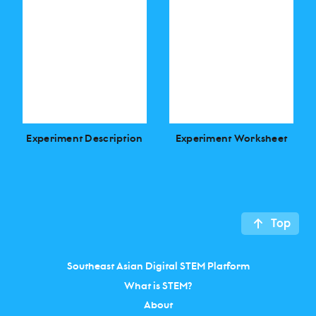
Experiment Description
Experiment Worksheet
Top
Southeast Asian Digital STEM Platform
What is STEM?
About