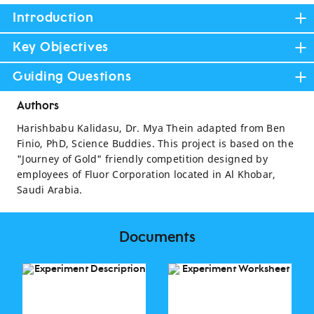
Introduction
Key Objectives
Guiding Questions
Authors
Harishbabu Kalidasu, Dr. Mya Thein adapted from Ben
Finio, PhD, Science Buddies. This project is based on the
"Journey of Gold" friendly competition designed by
employees of Fluor Corporation located in Al Khobar,
Saudi Arabia.
Documents