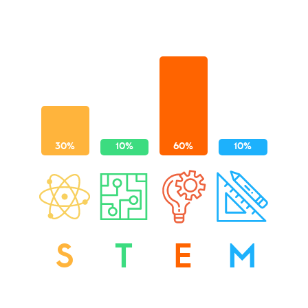
S
T
E
M