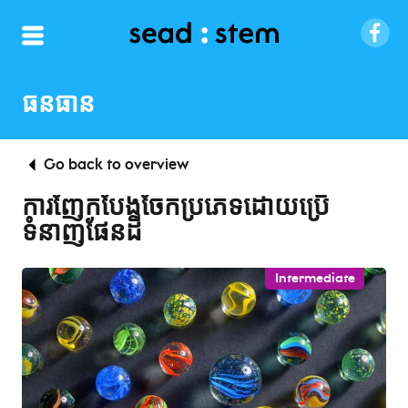
ធនធាន
Go back to overview
ការញែកបែងចែកប្រភេទដោយប្រើ
ទំនាញផែនដី
Intermediate