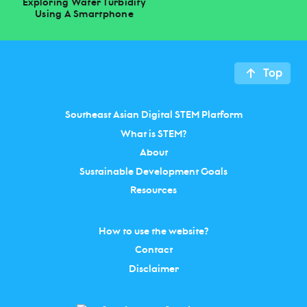
Exploring Water Turbidity
Using A Smartphone
Top
Southeast Asian Digital STEM Platform
What is STEM?
About
Sustainable Development Goals
Resources
How to use the website?
Contact
Disclaimer