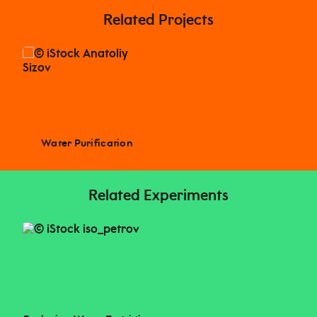
Related Projects
Water Purification
Related Experiments