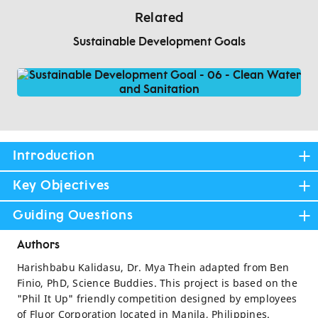
Related
Sustainable Development Goals
Introduction
Key Objectives
Guiding Questions
Authors
Harishbabu Kalidasu, Dr. Mya Thein adapted from Ben
Finio, PhD, Science Buddies. This project is based on the
"Phil It Up" friendly competition designed by employees
of Fluor Corporation located in Manila, Philippines.