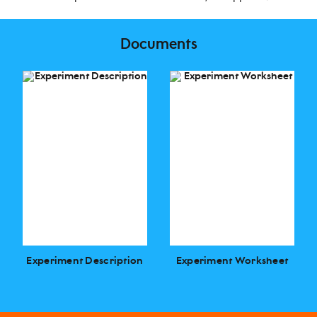
Documents
Experiment Description
Experiment Worksheet