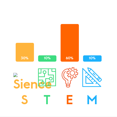
S
T
E
M