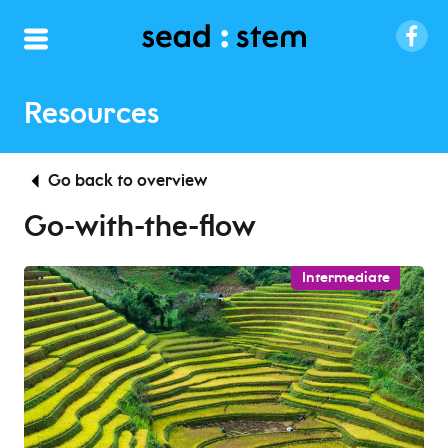
Resources
Go back to overview
Go-with-the-flow
Intermediate