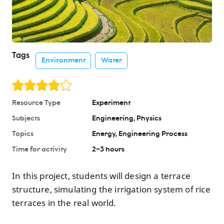
Tags
Environment
Water
Resource Type
Experiment
Subjects
Engineering
Physics
Topics
Energy
Engineering Process
Time for activity
2–3 hours
In this project, students will design a terrace
structure, simulating the irrigation system of rice
terraces in the real world.